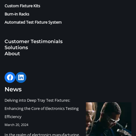
Custom Fixture Kits
Burn-in Racks
Automated Test Fixture System
Customer Testimonials
Solutions
About
News
Delving into Deep Tray Test Fixtures:
Enhancing the Core of Electronics Testing
Efficiency
March 20, 2024
In the realm of electronics manufacturing,