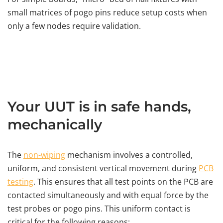
small matrices of pogo pins reduce setup costs when
only a few nodes require validation.
Your UUT is in safe hands,
mechanically
The
non-wiping
mechanism involves a controlled,
uniform, and consistent vertical movement during
PCB
testing
. This ensures that all test points on the PCB are
contacted simultaneously and with equal force by the
test probes or pogo pins. This uniform contact is
critical for the following reasons: