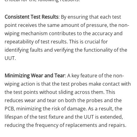
Consistent Test Results
: By ensuring that each test
point receives the same amount of pressure, the non-
wiping mechanism contributes to the accuracy and
repeatability of test results. This is crucial for
identifying faults and verifying the functionality of the
UUT.
Minimizing Wear and Tear
: A key feature of the non-
wiping action is that the test probes make contact with
the test points without sliding across them. This
reduces wear and tear on both the probes and the
PCB, minimizing the risk of damage. As a result, the
lifespan of the test fixture and the UUT is extended,
reducing the frequency of replacements and repairs.