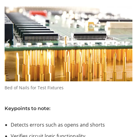
Bed of Nails for Test Fixtures
Keypoints to note:
Detects errors such as opens and shorts
Verifies circuit logic functionality