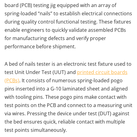
board (PCB) testing jig equipped with an array of
spring-loaded “nails” to establish electrical connections
during quality control functional testing. These fixtures
enable engineers to quickly validate assembled PCBs
for manufacturing defects and verify proper
performance before shipment.
A bed of nails tester is an electronic test fixture used to
test Unit Under Test (UUT) and
printed circuit boards
(PCBs)
. It consists of numerous spring-loaded pogo
pins inserted into a G-10 laminated sheet and aligned
with tooling pins. These pogo pins make contact with
test points on the PCB and connect to a measuring unit
via wires. Pressing the device under test (DUT) against
the bed ensures quick, reliable contact with multiple
test points simultaneously.