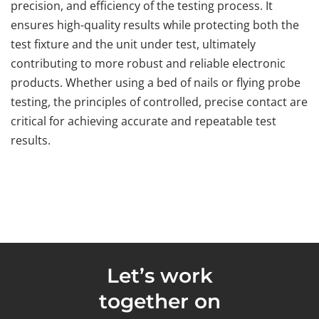
precision, and efficiency of the testing process. It
ensures high-quality results while protecting both the
test fixture and the unit under test, ultimately
contributing to more robust and reliable electronic
products. Whether using a bed of nails or flying probe
testing, the principles of controlled, precise contact are
critical for achieving accurate and repeatable test
results.
Let’s work
together on