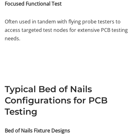
Focused Functional Test
Often used in tandem with flying probe testers to
access targeted test nodes for extensive PCB testing
needs.
Typical Bed of Nails
Configurations for PCB
Testing
Bed of Nails Fixture Designs