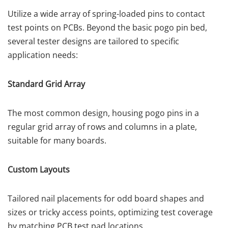
Utilize a wide array of spring-loaded pins to contact
test points on PCBs. Beyond the basic pogo pin bed,
several tester designs are tailored to specific
application needs:
Standard Grid Array
The most common design, housing pogo pins in a
regular grid array of rows and columns in a plate,
suitable for many boards.
Custom Layouts
Tailored nail placements for odd board shapes and
sizes or tricky access points, optimizing test coverage
by matching PCB test pad locations.