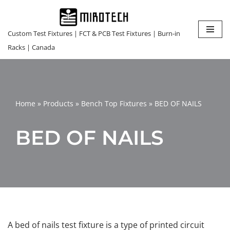
Skip
Custom Test Fixtures | FCT & PCB Test Fixtures | Burn-in
to
Racks | Canada
content
Home
»
Products
»
Bench Top Fixtures
»
BED OF NAILS
BED OF NAILS
A bed of nails test fixture is a type of printed circuit