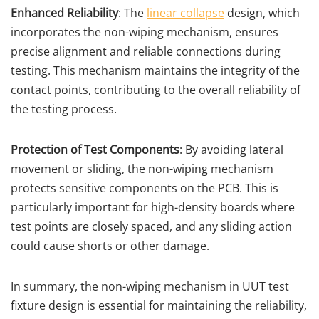
Enhanced Reliability
: The
linear collapse
design, which
incorporates the non-wiping mechanism, ensures
precise alignment and reliable connections during
testing. This mechanism maintains the integrity of the
contact points, contributing to the overall reliability of
the testing process.
Protection of Test Components
: By avoiding lateral
movement or sliding, the non-wiping mechanism
protects sensitive components on the PCB. This is
particularly important for high-density boards where
test points are closely spaced, and any sliding action
could cause shorts or other damage.
In summary, the non-wiping mechanism in UUT test
fixture design is essential for maintaining the reliability,