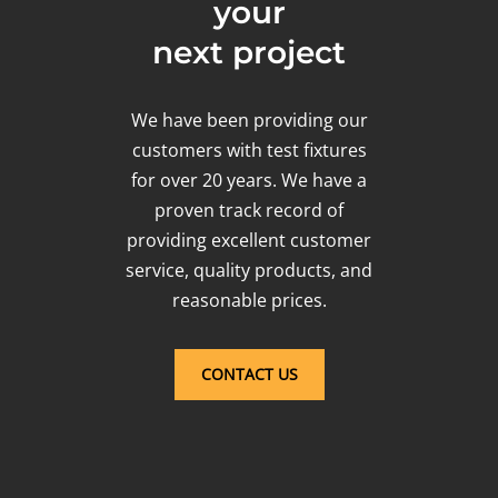
your
next project
We have been providing our
customers with test fixtures
for over 20 years. We have a
proven track record of
providing excellent customer
service, quality products, and
reasonable prices.
CONTACT US