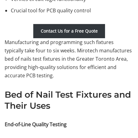
Crucial tool for PCB quality control
Contact Us for a Free Quote
Manufacturing and programming such fixtures
typically take four to six weeks. Mirotech manufactures
bed of nails test fixtures in the Greater Toronto Area,
providing high-quality solutions for efficient and
accurate PCB testing.
Bed of Nail Test Fixtures and
Their Uses
End-of-Line Quality Testing