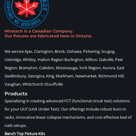
Mirotech is a Canadian Company
.
Our fixtures are fabricated here in Ontario
.
We service Ajax, Clarington, Brock, Oshawa, Pickering, Scugog,
Uxbridge, Whitby, Halton Region Burlington, Milton, Oakville, Peel
Region, Brampton, Caledon, Mississauga, York Region, Aurora, East
Gwillimbury, Georgina, King, Markham, Newmarket, Richmond Hill,
Vaughan, Whitchurch-Stouffville
Products
Specializing in creating advanced FCT (functional circuit test) solutions
for your UUT (Unit Under Test). Our offerings include robust burn-in
racks, innovative linear collapse mechanisms, and cost-effective bed of
nails setups.
Bench Top Fixture Kits