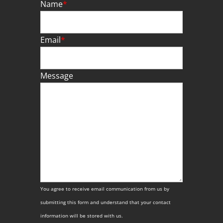
Name
*
Email
*
Message
You agree to receive email communication from us by
submitting this form and understand that your contact
information will be stored with us.