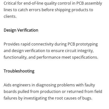
Critical for end-of-line quality control in PCB assembly
lines to catch errors before shipping products to
clients.
Design Verification
Provides rapid connectivity during PCB prototyping
and design verification to ensure circuit integrity,
functionality, and performance meet specifications.
Troubleshooting
Aids engineers in diagnosing problems with faulty
boards pulled from production or returned from field
failures by investigating the root causes of bugs.