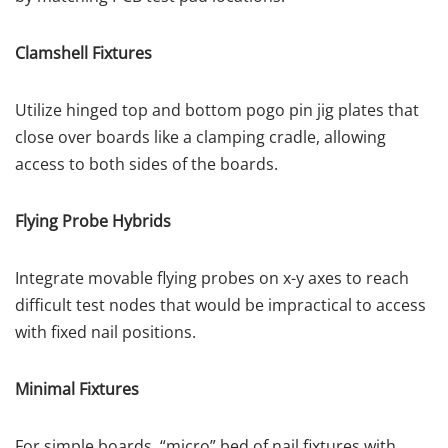
Clamshell Fixtures
Utilize hinged top and bottom pogo pin jig plates that
close over boards like a clamping cradle, allowing
access to both sides of the boards.
Flying Probe Hybrids
Integrate movable flying probes on x-y axes to reach
difficult test nodes that would be impractical to access
with fixed nail positions.
Minimal Fixtures
For simple boards, “micro” bed of nail fixtures with