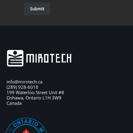
Submit
info@mirotech.ca
(289) 928-6018
199 Waterloo Street Unit #8
Oshawa
,
Ontario
L1H 3W9
Canada