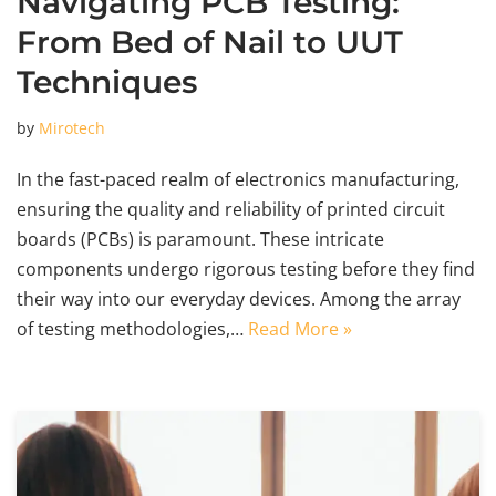
Navigating PCB Testing:
From Bed of Nail to UUT
Techniques
by
Mirotech
In the fast-paced realm of electronics manufacturing,
ensuring the quality and reliability of printed circuit
boards (PCBs) is paramount. These intricate
components undergo rigorous testing before they find
their way into our everyday devices. Among the array
of testing methodologies,…
Read More »