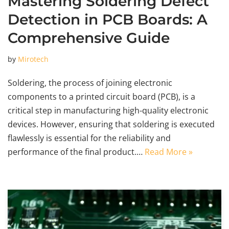
Mastering Soldering Defect
Detection in PCB Boards: A
Comprehensive Guide
by
Mirotech
Soldering, the process of joining electronic
components to a printed circuit board (PCB), is a
critical step in manufacturing high-quality electronic
devices. However, ensuring that soldering is executed
flawlessly is essential for the reliability and
performance of the final product.…
Read More »