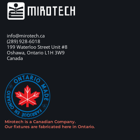
info@mirotech.ca
(289) 928-6018
199 Waterloo Street Unit #8
Oshawa
,
Ontario
L1H 3W9
Canada
Mirotech is a Canadian Company
.
Our fixtures are fabricated here in Ontario
.