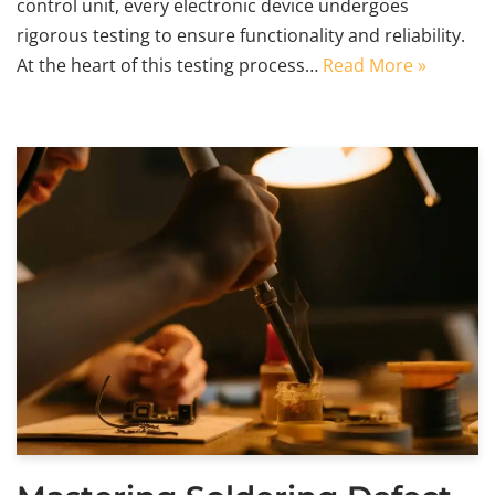
control unit, every electronic device undergoes
rigorous testing to ensure functionality and reliability.
At the heart of this testing process…
Read More »