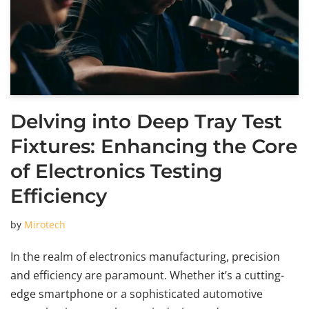
Delving into Deep Tray Test
Fixtures: Enhancing the Core
of Electronics Testing
Efficiency
by
Mirotech
In the realm of electronics manufacturing, precision
and efficiency are paramount. Whether it’s a cutting-
edge smartphone or a sophisticated automotive