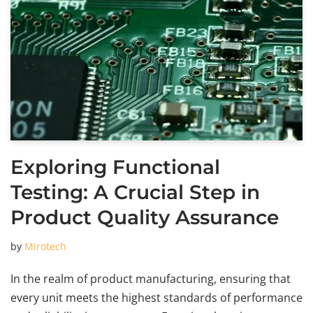
Exploring Functional
Testing: A Crucial Step in
Product Quality Assurance
by
Mirotech
In the realm of product manufacturing, ensuring that
every unit meets the highest standards of performance