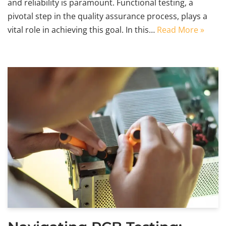
and reliability is paramount. Functional testing, a
pivotal step in the quality assurance process, plays a
vital role in achieving this goal. In this…
Read More »