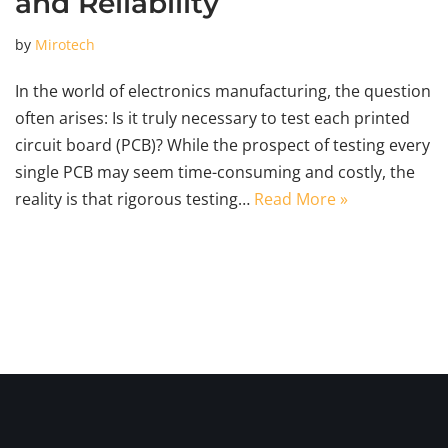
and Reliability
by
Mirotech
In the world of electronics manufacturing, the question
often arises: Is it truly necessary to test each printed
circuit board (PCB)? While the prospect of testing every
single PCB may seem time-consuming and costly, the
reality is that rigorous testing…
Read More »