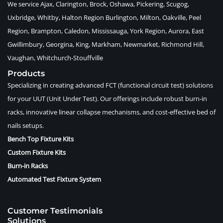
We service Ajax, Clarington, Brock, Oshawa, Pickering, Scugog,
Uxbridge, Whitby, Halton Region Burlington, Milton, Oakville, Peel
Region, Brampton, Caledon, Mississauga, York Region, Aurora, East
Gwillimbury, Georgina, King, Markham, Newmarket, Richmond Hill,
Vaughan, Whitchurch-Stouffville
Products
Specializing in creating advanced FCT (functional circuit test) solutions
for your UUT (Unit Under Test). Our offerings include robust burn-in
racks, innovative linear collapse mechanisms, and cost-effective bed of
nails setups.
Bench Top Fixture Kits
Custom Fixture Kits
Burn-in Racks
Automated Test Fixture System
Customer Testimonials
Solutions