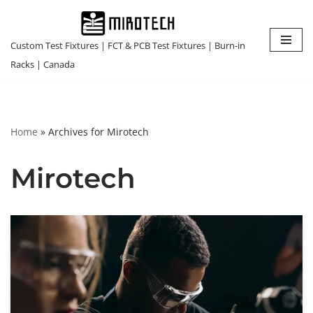
Skip
Custom Test Fixtures | FCT & PCB Test Fixtures | Burn-in
to
Racks | Canada
content
Home
»
Archives for Mirotech
Mirotech