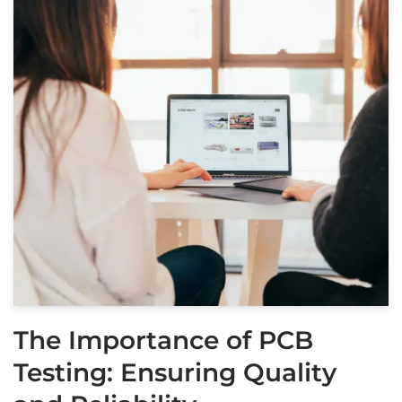
The Importance of PCB
Testing: Ensuring Quality