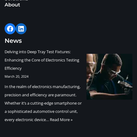
About
News
Delving into Deep Tray Test Fixtures:
Enhancing the Core of Electronics Testing
Efficiency
March 20, 2024
In the realm of electronics manufacturing,
precision and efficiency are paramount.
Whether it’s a cutting-edge smartphone or
a sophisticated automotive control unit,
every electronic device…
Read More »