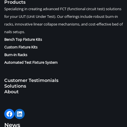
Products
Specializing in creating advanced FCT (functional circuit test) solutions
for your UUT (Unit Under Test). Our offerings include robust burn-in
racks, innovative linear collapse mechanisms, and cost-effective bed of
nails setups.
Bench Top Fixture Kits
Custom Fixture Kits
Burn-in Racks
Automated Test Fixture System
Customer Testimonials
Solutions
About
News