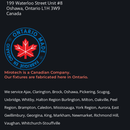
199 Waterloo Street Unit #8
Oshawa
,
Ontario
L1H 3W9
Canada
Mirotech is a Canadian Company
.
Our fixtures are fabricated here in Ontario
.
We service Ajax, Clarington, Brock, Oshawa, Pickering, Scugog,
Uxbridge, Whitby, Halton Region Burlington, Milton, Oakville, Peel
Region, Brampton, Caledon, Mississauga, York Region, Aurora, East
Gwillimbury, Georgina, King, Markham, Newmarket, Richmond Hill,
Vaughan, Whitchurch-Stouffville