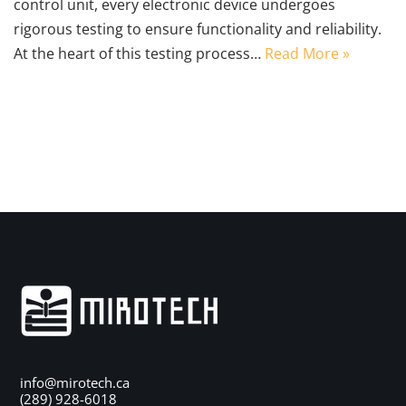
control unit, every electronic device undergoes
rigorous testing to ensure functionality and reliability.
At the heart of this testing process…
Read More »
info@mirotech.ca
(289) 928-6018