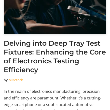
Delving into Deep Tray Test
Fixtures: Enhancing the Core
of Electronics Testing
Efficiency
by
Mirotech
In the realm of electronics manufacturing, precision
and efficiency are paramount. Whether it’s a cutting-
edge smartphone or a sophisticated automotive