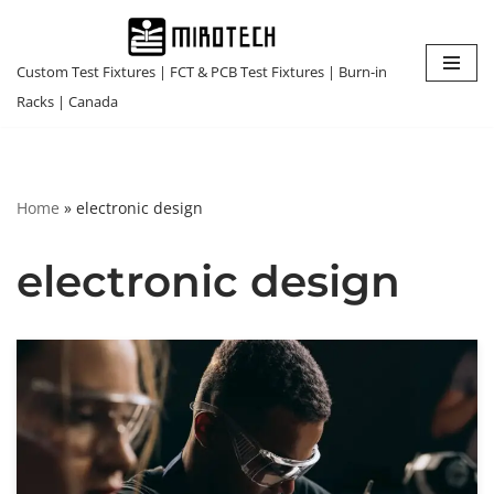
Skip
Custom Test Fixtures | FCT & PCB Test Fixtures | Burn-in
to
Racks | Canada
content
Home
»
electronic design
electronic design